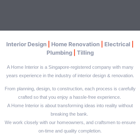
Interior Design
|
Home Renovation
|
Electrical
|
Plumbing
|
Tilling
A Home Interior is a Singapore-registered company with many
years experience in the industry of interior design & renovation.
From planning, design, to construction, each process is carefully
crafted so that you enjoy a hassle-free experience.
A Home Interior
is about transforming ideas into reality without
breaking the bank.
We work closely with our homeowners, and craftsmen to ensure
on-time and quality completion.