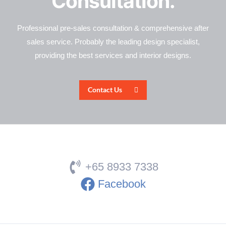
Consultation.
Professional pre-sales consultation & comprehensive after
sales service. Probably the leading design specialist,
providing the best services and interior designs.
Contact Us
+65 8933 7338
Facebook