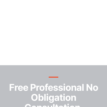
Free Professional No
Obligation