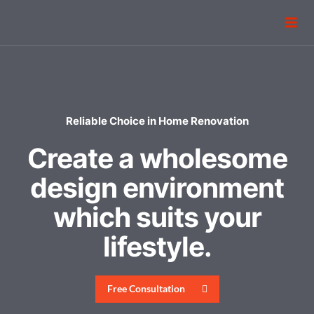
Reliable Choice in Home Renovation
Create a wholesome
design environment
which suits your
lifestyle.
Free Consultation